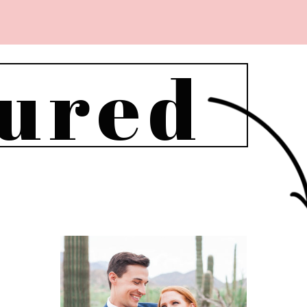
tured