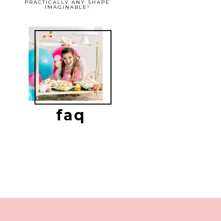
PRACTICALLY ANY SHAPE
IMAGINABLE!
faq