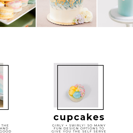
cupcakes
 THE
GIRLY + SWIRLY! SO MANY
 AND
FUN DESIGN OPTIONS TO
 GOOD
GIVE YOU THE SELF SERVE