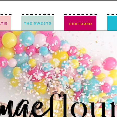
---
--------
--------
--
TIE
THE SWEETS
FEATURED