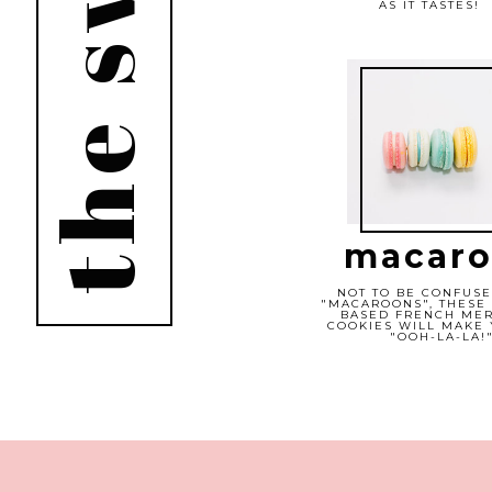
the sweets
AS IT TASTES!
macaro
NOT TO BE CONFUSE
"MACAROONS", THESE
BASED FRENCH ME
COOKIES WILL MAKE 
"OOH-LA-LA!