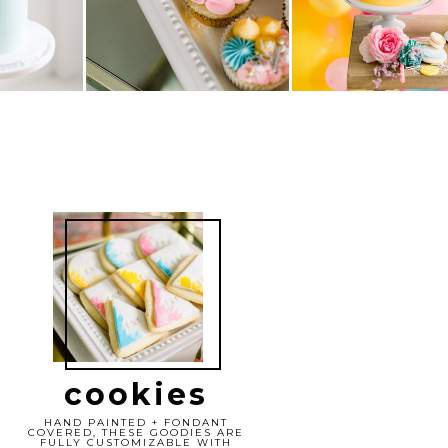
cookies
HAND PAINTED + FONDANT
COVERED, THESE GOODIES ARE
FULLY CUSTOMIZABLE WITH