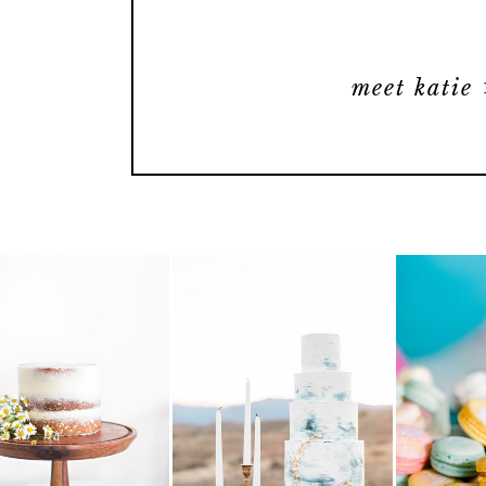
meet katie 