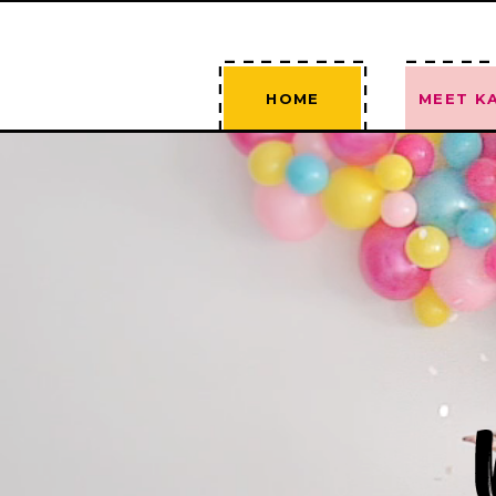
--------
-----
----
----
HOME
MEET KA