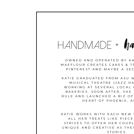
OWNED AND OPERATED BY KA
MAEFLOUR CREATES CAKES & T
PINTEREST AND MAYBE A SE
KATIE GRADUATED FROM ASU W
MUSICAL THEATRE (JAZZ H
WORKING AT SEVERAL LOCAL 
BAKERIES. SOON AFTER, SHE
RULE AND LAUNCHED A BIZ OF
HEART OF PHOENIX, 
KATIE WORKS WITH EACH NEW 
ALL HER TREATS LIKE PIECE
STRIVES TO OFFER HER COUP
UNIQUE AND CREATIVE AS TH
STORIES.