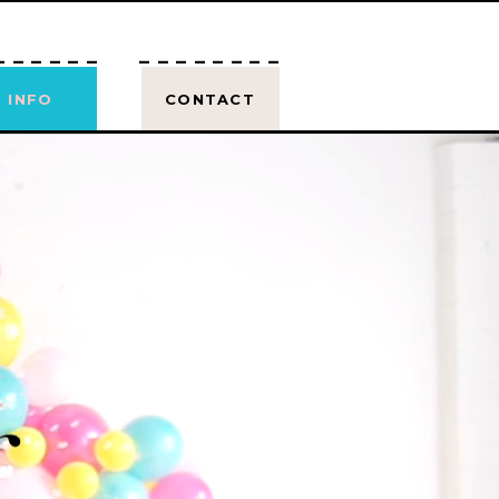
------
--------
INFO
CONTACT