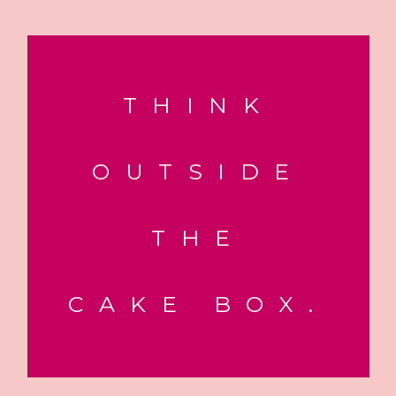
THINK
OUTSIDE
THE
CAKE BOX.