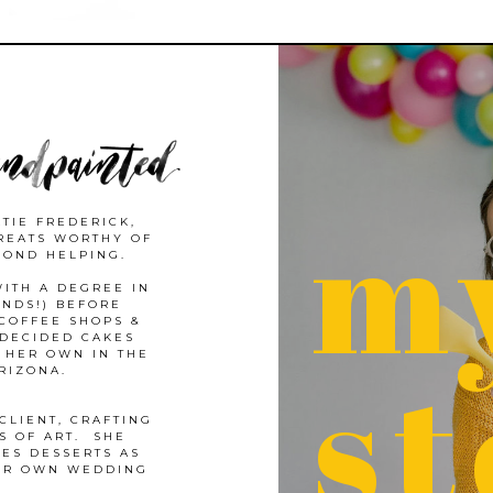
m
TIE FREDERICK,
REATS WORTHY OF
COND HELPING.
ITH A DEGREE IN
ANDS!) BEFORE
COFFEE SHOPS &
 DECIDED CAKES
st
 HER OWN IN THE
ARIZONA.
CLIENT, CRAFTING
S OF ART. SHE
LES DESSERTS AS
EIR OWN WEDDING