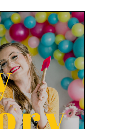
y
ory