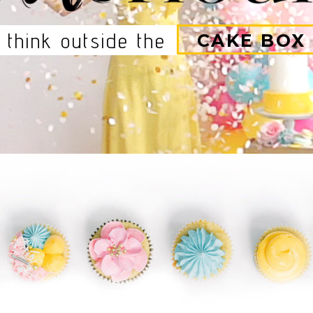
think outside the
CAKE BOX