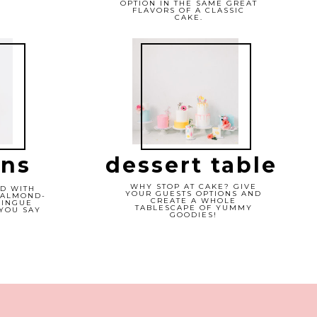
OPTION IN THE SAME GREAT
FLAVORS OF A CLASSIC
CAKE.
ns
dessert table
WHY STOP AT CAKE? GIVE
D WITH
YOUR GUESTS OPTIONS AND
 ALMOND-
CREATE A WHOLE
RINGUE
TABLESCAPE OF YUMMY
YOU SAY
GOODIES!
"