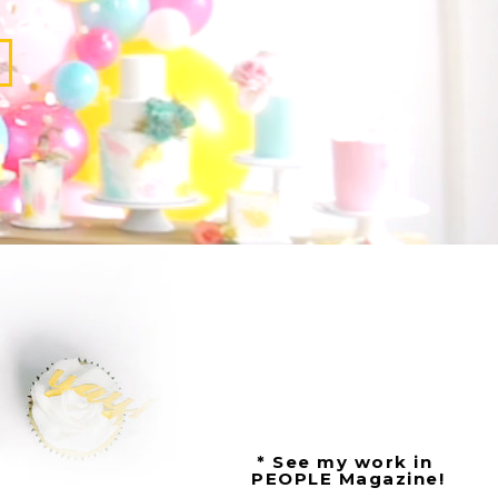
* See my work in
PEOPLE Magazine!