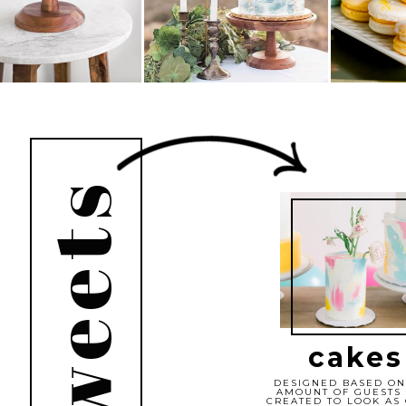
cakes
DESIGNED BASED ON
AMOUNT OF GUESTS
CREATED TO LOOK AS